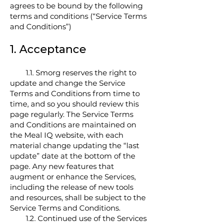
agrees to be bound by the following
terms and conditions (“Service Terms
and Conditions”)
1. Accept
ance
1.1. Smorg reserves the right to
update and change the Service
Terms and Conditions from time to
time, and so you should review this
page regularly. The Service Terms
and Conditions are maintained on
the Meal IQ website, with each
material change updating the “last
update” date at the bottom of the
page. Any new features that
augment or enhance the Services,
including the release of new tools
and resources, shall be subject to the
Service Terms and Conditions.
1.2. Continued use of the Services