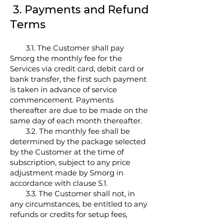
3. Payments and Refund
Terms
3.1. The Customer shall pay
Smorg the monthly fee for the
Services via credit card, debit card or
bank transfer, the first such payment
is taken in advance of service
commencement. Payments
thereafter are due to be made on the
same day of each month thereafter.
3.2. The monthly fee shall be
determined by the package selected
by the Customer at the time of
subscription, subject to any price
adjustment made by Smorg in
accordance with clause 5.1.
3.3. The Customer shall not, in
any circumstances, be entitled to any
refunds or credits for setup fees,