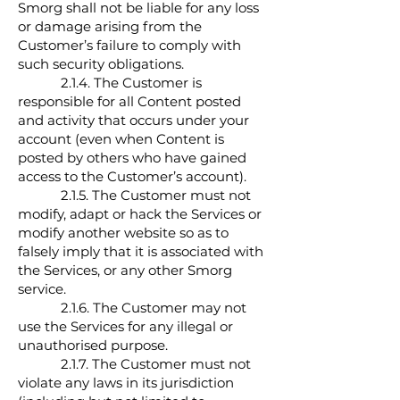
Smorg shall not be liable for any loss
or damage arising from the
Customer’s failure to comply with
such security obligations.
2.1.4. The Customer is
responsible for all Content posted
and activity that occurs under your
account (even when Content is
posted by others who have gained
access to the Customer’s account).
2.1.5. The Customer must not
modify, adapt or hack the Services or
modify another website so as to
falsely imply that it is associated with
the Services, or any other Smorg
service.
2.1.6. The Customer may not
use the Services for any illegal or
unauthorised purpose.
2.1.7. The Customer must not
violate any laws in its jurisdiction