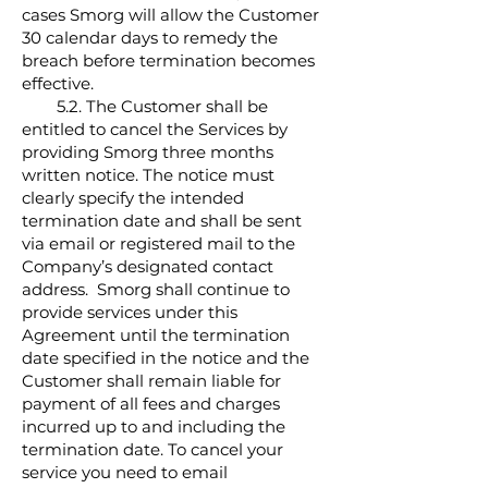
cases Smorg will allow the Customer
30 calendar days to remedy the
breach before termination becomes
effective.
5.2. The Customer shall be
entitled to cancel the Services by
providing Smorg three months
written notice. The notice must
clearly specify the intended
termination date and shall be sent
via email or registered mail to the
Company’s designated contact
address. Smorg shall continue to
provide services under this
Agreement until the termination
date specified in the notice and the
Customer shall remain liable for
payment of all fees and charges
incurred up to and including the
termination date. To cancel your
service you need to email