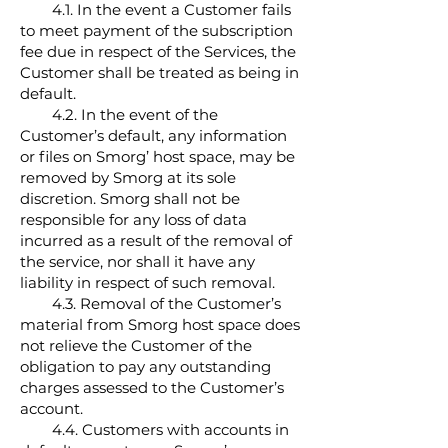
4.1. In the event a Customer fails
to meet payment of the subscription
fee due in respect of the Services, the
Customer shall be treated as being in
default.
4.2. In the event of the
Customer’s default, any information
or files on Smorg’ host space, may be
removed by Smorg at its sole
discretion. Smorg shall not be
responsible for any loss of data
incurred as a result of the removal of
the service, nor shall it have any
liability in respect of such removal.
4.3. Removal of the Customer’s
material from Smorg host space does
not relieve the Customer of the
obligation to pay any outstanding
charges assessed to the Customer’s
account.
4.4. Customers with accounts in