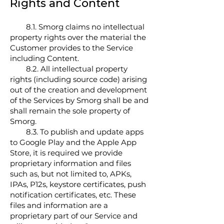
Rights and Content
8.1. Smorg claims no intellectual
property rights over the material the
Customer provides to the Service
including Content.
8.2. All intellectual property
rights (including source code) arising
out of the creation and development
of the Services by Smorg shall be and
shall remain the sole property of
Smorg.
8.3. To publish and update apps
to Google Play and the Apple App
Store, it is required we provide
proprietary information and files
such as, but not limited to, APKs,
IPAs, P12s, keystore certificates, push
notification certificates, etc. These
files and information are a
proprietary part of our Service and