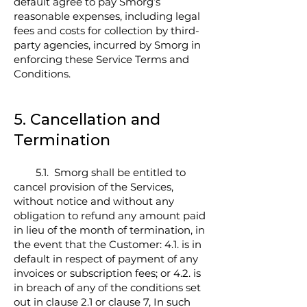
default agree to pay Smorg’s
reasonable expenses, including legal
fees and costs for collection by third-
party agencies, incurred by Smorg in
enforcing these Service Terms and
Conditions.
5. Cancellation and
Termination
5.1. Smorg shall be entitled to
cancel provision of the Services,
without notice and without any
obligation to refund any amount paid
in lieu of the month of termination, in
the event that the Customer: 4.1. is in
default in respect of payment of any
invoices or subscription fees; or 4.2. is
in breach of any of the conditions set
out in clause 2.1 or clause 7, In such