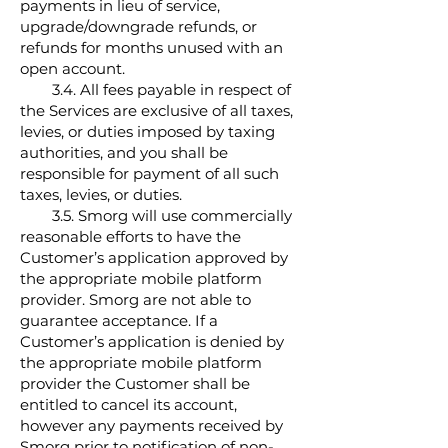
payments in lieu of service,
upgrade/downgrade refunds, or
refunds for months unused with an
open account.
3.4. All fees payable in respect of
the Services are exclusive of all taxes,
levies, or duties imposed by taxing
authorities, and you shall be
responsible for payment of all such
taxes, levies, or duties.
3.5. Smorg will use commercially
reasonable efforts to have the
Customer’s application approved by
the appropriate mobile platform
provider. Smorg are not able to
guarantee acceptance. If a
Customer’s application is denied by
the appropriate mobile platform
provider the Customer shall be
entitled to cancel its account,
however any payments received by
Smorg prior to notification of non-