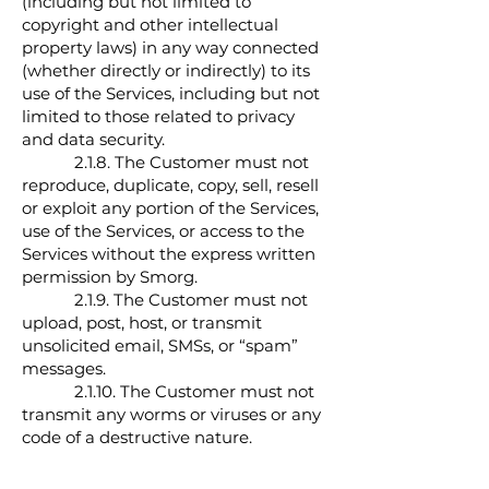
(including but not limited to
copyright and other intellectual
property laws) in any way connected
(whether directly or indirectly) to its
use of the Services, including but not
limited to those related to privacy
and data security.
2.1.8. The Customer must not
reproduce, duplicate, copy, sell, resell
or exploit any portion of the Services,
use of the Services, or access to the
Services without the express written
permission by Smorg.
2.1.9. The Customer must not
upload, post, host, or transmit
unsolicited email, SMSs, or “spam”
messages.
2.1.10. The Customer must not
transmit any worms or viruses or any
code of a destructive nature.