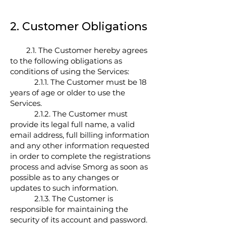
2. Customer Obligations
2.1. The Customer hereby agrees
to the following obligations as
conditions of using the Services:
2.1.1. The Customer must be 18
years of age or older to use the
Services.
2.1.2. The Customer must
provide its legal full name, a valid
email address, full billing information
and any other information requested
in order to complete the registrations
process and advise Smorg as soon as
possible as to any changes or
updates to such information.
2.1.3. The Customer is
responsible for maintaining the
security of its account and password.