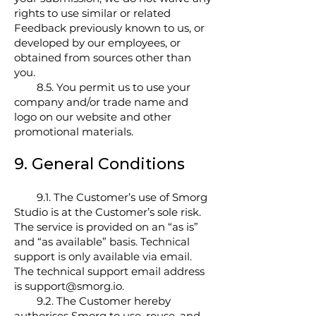
rights to use similar or related
Feedback previously known to us, or
developed by our employees, or
obtained from sources other than
you.
8.5. You permit us to use your
company and/or trade name and
logo on our website and other
promotional materials.
9. General Conditions
9.1. The Customer’s use of Smorg
Studio is at the Customer’s sole risk.
The service is provided on an “as is”
and “as available” basis. Technical
support is only available via email.
The technical support email address
is support@smorg.io.
9.2. The Customer hereby
authorises Smorg to use, reuse, and