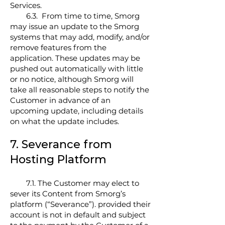
Services.
6.3. From time to time, Smorg
may issue an update to the Smorg
systems that may add, modify, and/or
remove features from the
application. These updates may be
pushed out automatically with little
or no notice, although Smorg will
take all reasonable steps to notify the
Customer in advance of an
upcoming update, including details
on what the update includes.
7. Severance from
Hosting Platform
7.1. The Customer may elect to
sever its Content from Smorg’s
platform (“Severance”). provided their
account is not in default and subject