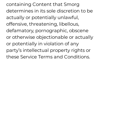
containing Content that Smorg
determines in its sole discretion to be
actually or potentially unlawful,
offensive, threatening, libellous,
defamatory, pornographic, obscene
or otherwise objectionable or actually
or potentially in violation of any
party’s intellectual property rights or
these Service Terms and Conditions.
9.5. Verbal, physical, written or
other abuse (including threats of
abuse or retribution) of any Smorg
customer, employee, member, or
officer will result in immediate
account termination.
9.6. The Customer hereby
acknowledges and accepts that
understand that the technical
processing and transmission of the
Services, including the Customer’s
Content, may be transferred