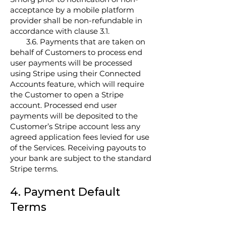
acceptance by a mobile platform
provider shall be non-refundable in
accordance with clause 3.1.
3.6. Payments that are taken on
behalf of Customers to process end
user payments will be processed
using Stripe using their Connected
Accounts feature, which will require
the Customer to open a Stripe
account. Processed end user
payments will be deposited to the
Customer’s Stripe account less any
agreed application fees levied for use
of the Services. Receiving payouts to
your bank are subject to the standard
Stripe terms.
4. Payment Default
Terms