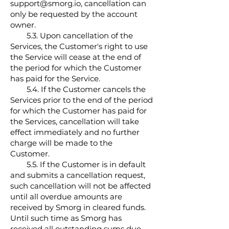
support@smorg.io, cancellation can
only be requested by the account
owner.
5.3.
Upon cancellation of the
Services, the Customer's right to use
the Service will cease at the end of
the period for which the Customer
has paid for the Service.
5.4. If the Customer cancels the
Services prior to the end of the period
for which the Customer has paid for
the Services, cancellation will take
effect immediately and no further
charge will be made to the
Customer.
5.5. If the Customer is in default
and submits a cancellation request,
such cancellation will not be affected
until all overdue amounts are
received by Smorg in cleared funds.
Until such time as Smorg has
received all outstanding sums due,