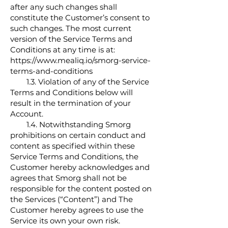
after any such changes shall
constitute the Customer’s consent to
such changes. The most current
version of the Service Terms and
Conditions at any time is at:
https://www.mealiq.io/smorg-service-
terms-and-conditions
1.3. Violation of any of the Service
Terms and Conditions below will
result in the termination of your
Account.
1.4. Notwithstanding Smorg
prohibitions on certain conduct and
content as specified within these
Service Terms and Conditions, the
Customer hereby acknowledges and
agrees that Smorg shall not be
responsible for the content posted on
the Services (“Content”) and The
Customer hereby agrees to use the
Service its own your own risk.