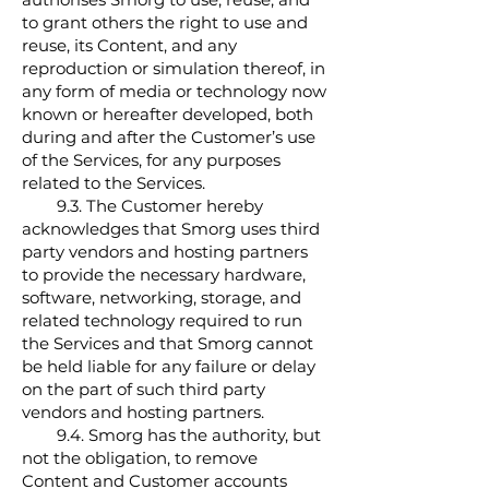
to grant others the right to use and
reuse, its Content, and any
reproduction or simulation thereof, in
any form of media or technology now
known or hereafter developed, both
during and after the Customer’s use
of the Services, for any purposes
related to the Services.
9.3. The Customer hereby
acknowledges that Smorg uses third
party vendors and hosting partners
to provide the necessary hardware,
software, networking, storage, and
related technology required to run
the Services and that Smorg cannot
be held liable for any failure or delay
on the part of such third party
vendors and hosting partners.
9.4. Smorg has the authority, but
not the obligation, to remove
Content and Customer accounts