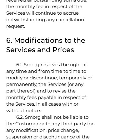
the monthly fee in respect of the
Services will continue to accrue
notwithstanding any cancellation
request.
6. Modifications to the
Services and Prices
6.1. Smorg reserves the right at
any time and from time to time to
modify or discontinue, temporarily or
permanently, the Services (or any
part thereof) and to revise the
monthly fees payable in respect of
the Services, in all cases with or
without notice.
6.2. Smorg shall not be liable to
the Customer or to any third party for
any modification, price change,
suspension or discontinuance of the