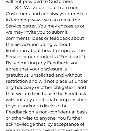
will not provided to Customers
8.4. We value input from our
Customers, and are always interested
in learning ways we can make the
Service better. You may choose to or
we may invite you to submit
comments, ideas or feedback about
the Service, including without
limitation about how to improve the
Service or our products (“Feedback”).
By submitting any Feedback, you
agree that your disclosure is
gratuitous, unsolicited and without
restriction and will not place us under
any fiduciary or other obligation, and
that we are free to use the Feedback
without any additional compensation
to you, and/or to disclose the
Feedback on a non-confidential basis
or otherwise to anyone. You further
acknowledge that, by acceptance of
your submission, we do not waive any