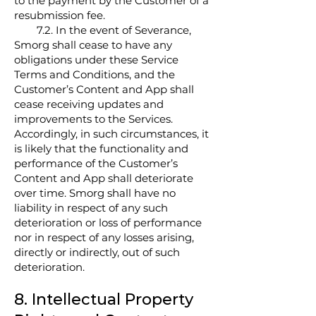
to the payment by the Customer of a
resubmission fee.
7.2. In the event of Severance,
Smorg shall cease to have any
obligations under these Service
Terms and Conditions, and the
Customer’s Content and App shall
cease receiving updates and
improvements to the Services.
Accordingly, in such circumstances, it
is likely that the functionality and
performance of the Customer’s
Content and App shall deteriorate
over time. Smorg shall have no
liability in respect of any such
deterioration or loss of performance
nor in respect of any losses arising,
directly or indirectly, out of such
deterioration.
8. Intellectual Property