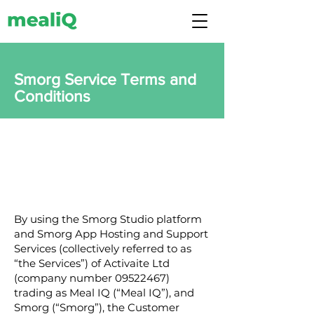
Smorg Service Terms and
Conditions
By using the Smorg Studio platform
and Smorg App Hosting and Support
Services (collectively referred to as
“the Services”) of Activaite Ltd
(company number
09522467)
trading as Meal IQ (“Meal IQ”), and
Smorg (“Smorg”), the Customer