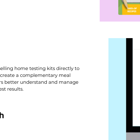
elling home testing kits directly to
 create a complementary meal
ers better understand and manage
t results.