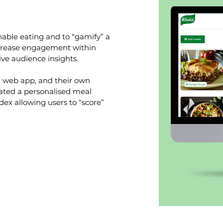
able eating and to “gamify” a
ncrease engagement within
ve audience insights.
l web app, and their own
eated a personalised meal
dex allowing users to “score”