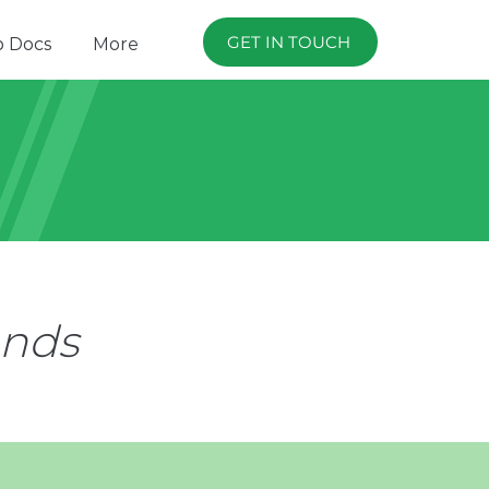
GET IN TOUCH
p Docs
More
ands