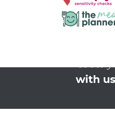
Grow
y
with us