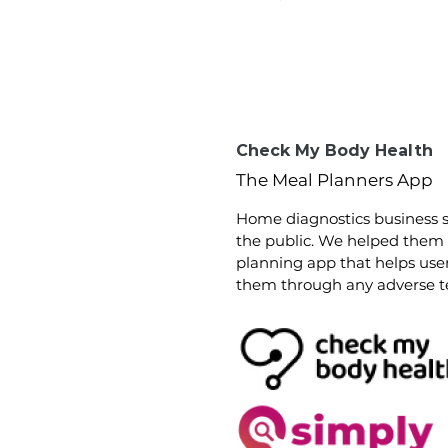
Check My Body Health
The Meal Planners App
Home diag
nostics business s
the public. We helped them
planning app that helps us
them through any adverse tes