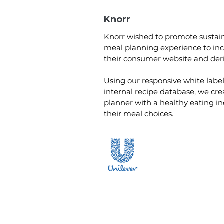
Knorr
Knorr wished to promote sustain
meal planning experience to i
their consumer website and deri
Using our responsive white labe
internal recipe database, we cr
planner with a healthy eating in
their meal choices.