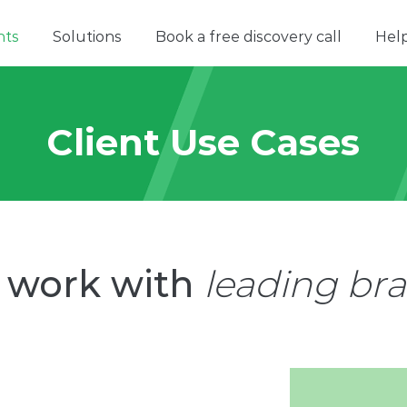
nts
Solutions
Book a free discovery call
Hel
Client Use Cases
 work with
leading br