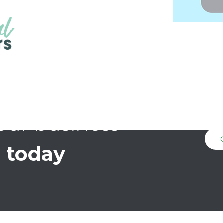
our business
 today