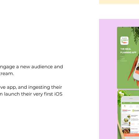
 engage a new audience and
tream.
ive app, and ingesting their
launch their very first iOS