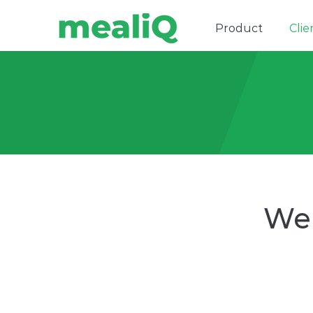
Product
Clie
We