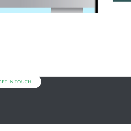
GET IN TOUCH