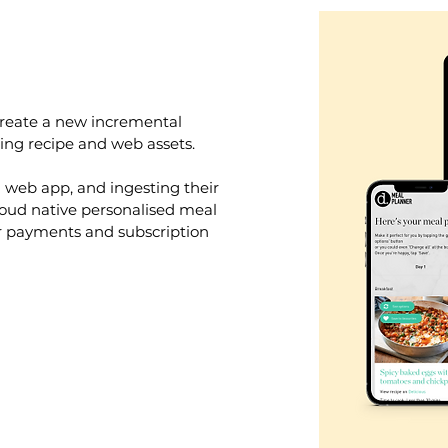
create a new incremental
ing recipe and web assets.
l web app, and ingesting their
loud native personalised meal
r payments and subscription