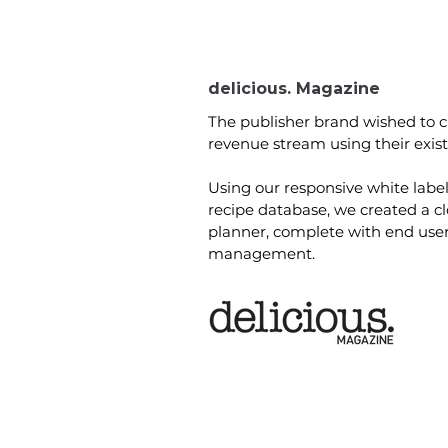
delicious. Magazine
The publisher brand wished to 
revenue stream using their exist
Using our responsive white labe
recipe database, we created a c
planner, complete with end use
management.