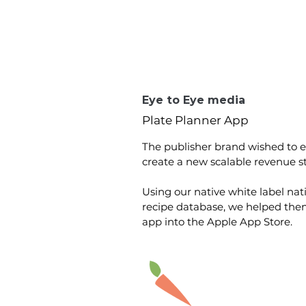
Eye to Eye media
Plate Planner App
The publisher brand wished to
create a new scalable revenue s
Using our native white label nat
recipe database, we helped them 
app into the Apple App Store.