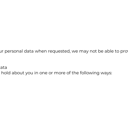
your personal data when requested, we may not be able to pro
data
old about you in one or more of the following ways: