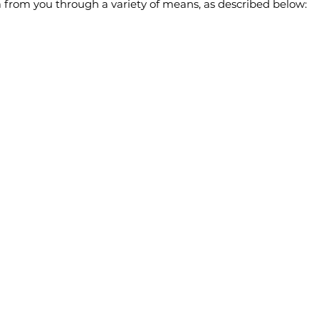
 from you through a variety of means, as described below: