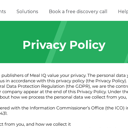
nts
Solutions
Book a free discovery call
Hel
Privacy Policy
he publishers of Meal IQ value your privacy. The personal data
s in accordance with this privacy policy (the Privacy Policy).
al Data Protection Regulation (the GDPR), we are the contro
our company appear at the end of this Privacy Policy. Under 
 about how we process the personal data we collect from you, a
stered with the Information Commissioner’s Office (the ICO) 
431.
ct from you, and how we collect it