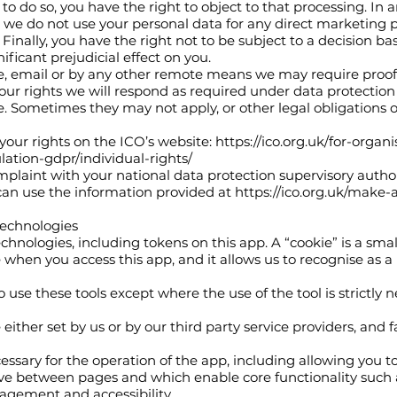
st to do so, you have the right to object to that processing. In
t we do not use your personal data for any direct marketing 
nally, you have the right not to be subject to a decision b
ficant prejudicial effect on you.
e, email or by any other remote means we may require proof 
your rights we will respond as required under data protection 
te. Sometimes they may not apply, or other legal obligations or
your rights on the ICO’s website:
https://ico.org.uk/for-organ
ation-gdpr/individual-rights/
mplaint with your national data protection supervisory authori
can use the information provided at
https://ico.org.uk/make-
 technologies
hnologies, including tokens on this app. A “cookie” is a small 
hen you access this app, and it allows us to recognise as a u
 use these tools except where the use of the tool is strictly n
either set by us or by our third party service providers, and fa
essary for the operation of the app, including allowing you t
ove between pages and which enable core functionality such a
gement and accessibility.