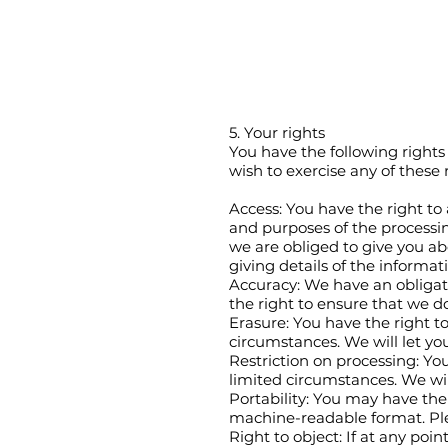
5. Your rights
You have the following rights 
wish to exercise any of these 
Access: You have the right to
and purposes of the processin
we are obliged to give you ab
giving details of the informat
Accuracy: We have an obligat
the right to ensure that we do
Erasure: You have the right to
circumstances. We will let yo
Restriction on processing: You
limited circumstances. We wil
Portability: You may have the 
machine-readable format. Plea
Right to object: If at any poi