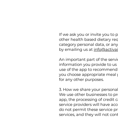
If we ask you or invite you to 
other health based dietary req
category personal data, or an
by emailing us at
info@activa
An important part of the serv
information you provide to us
use of the app to recommend 
you choose appropriate meal p
for any other purposes.
3. How we share your persona
We use other businesses to pro
app, the processing of credit
service providers will have acc
do not permit these service pr
services, and they will not co