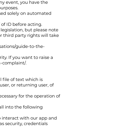
 any event, you have the
purposes.
ased solely on automated
of ID before acting.
legislation, but please note
 third party rights will take
isations/guide-to-the-
ty. If you want to raise a
a-complaint/.
file of text which is
ser, or returning user, of
ecessary for the operation of
ll into the following
o interact with our app and
s security, credentials