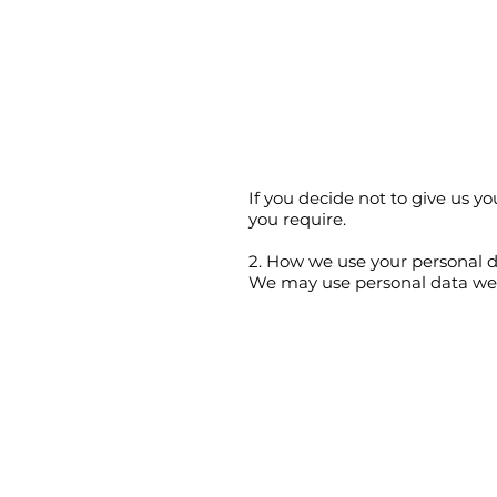
If you decide not to give us 
you require.
2. How we use your personal 
We may use personal data we h