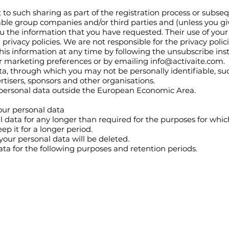
 to such sharing as part of the registration process or subseq
able group companies and/or third parties and (unless you g
ou the information that you have requested. Their use of your
privacy policies. We are not responsible for the privacy polici
this information at any time by following the unsubscribe ins
r marketing preferences or by emailing
info@activaite.com
.
, through which you may not be personally identifiable, s
rtisers, sponsors and other organisations.
 personal data outside the European Economic Area.
our personal data
 data for any longer than required for the purposes for which 
eep it for a longer period.
your personal data will be deleted.
ata for the following purposes and retention periods.