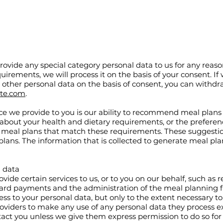
provide any special category personal data to us for any reaso
uirements, we will process it on the basis of your consent. If
y other personal data on the basis of consent, you can withd
ite.com
.
ice we provide to you is our ability to recommend meal plans
 about your health and dietary requirements, or the prefere
meal plans that match these requirements. These suggestio
lans. The information that is collected to generate meal pla
l data
vide certain services to us, or to you on our behalf, such as 
 card payments and the administration of the meal planning f
ess to your personal data, but only to the extent necessary to
oviders to make any use of any personal data they process ex
ntact you unless we give them express permission to do so for