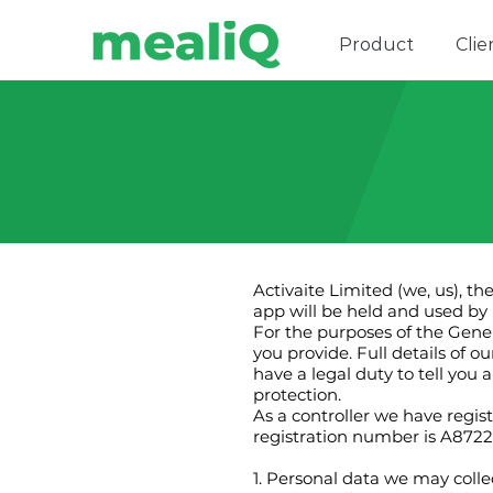
Product
Clie
Activaite Limited (we, us), t
app will be held and used by u
For the purposes of the Gener
you provide. Full details of 
have a legal duty to tell you
protection.
As a controller we have regi
registration number is A8722
1. Personal data we may colle