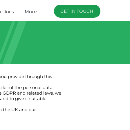
GET IN TOUCH
p Docs
More
 you provide through this
ller of the personal data
the GDPR and related laws, we
nd to give it suitable
in the UK and our