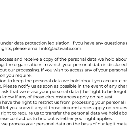
under data protection legislation. If you have any questions 
rights, please email
info@activaite.com
.
 access and receive a copy of the personal data we hold about
g, the organisations to which your personal data is disclosed
out our processing. If you wish to access any of your persona
ion you require.
ion to keep the personal data we hold about you accurate a
. Please notify us as soon as possible in the event of any ch
 ask that we erase your personal data (the ‘right to be forgott
u know if any of those circumstances apply on request.
 have the right to restrict us from processing your personal 
l let you know if any of those circumstances apply on reques
right to require us to transfer the personal data we hold abou
se contact us to find out whether your right applies.
nt we process your personal data on the basis of our legitimate