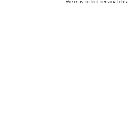
We may collect personal data