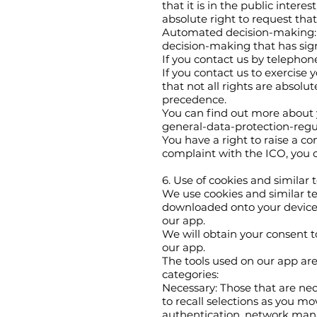
that it is in the public intere
absolute right to request tha
Automated decision-making: Fi
decision-making that has signi
If you contact us by telephon
If you contact us to exercise 
that not all rights are absolu
precedence.
You can find out more about 
general-data-protection-regul
You have a right to raise a co
complaint with the ICO, you 
6. Use of cookies and similar
We use cookies and similar tec
downloaded onto your device w
our app.
We will obtain your consent to
our app.
The tools used on our app are 
categories:
Necessary: Those that are nec
to recall selections as you m
authentication, network mana