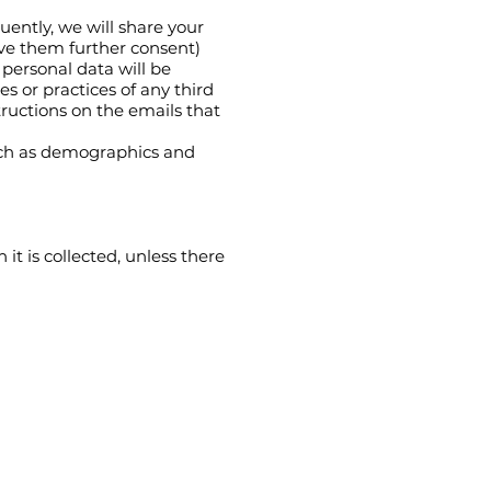
uently, we will share your
ive them further consent)
 personal data will be
es or practices of any third
tructions on the emails that
uch as demographics and
it is collected, unless there