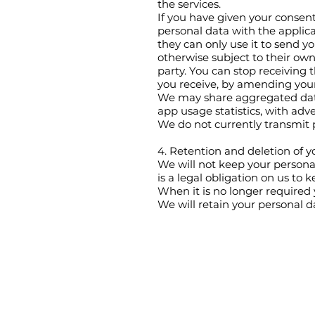
the services.
If you have given your consent
personal data with the applic
they can only use it to send y
otherwise subject to their own 
party. You can stop receiving 
you receive, by amending you
We may share aggregated data
app usage statistics, with adve
We do not currently transmit
4. Retention and deletion of y
We will not keep your personal
is a legal obligation on us to k
When it is no longer required 
We will retain your personal d