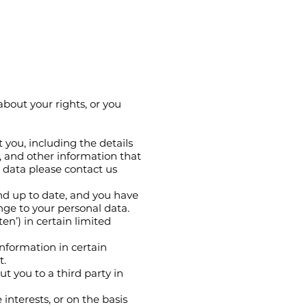
about your rights, or you
 you, including the details
, and other information that
l data please contact us
nd up to date, and you have
ange to your personal data.
en’) in certain limited
information in certain
t.
t you to a third party in
 interests, or on the basis