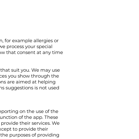
n, for example allergies or
 we process your special
raw that consent at any time
 that suit you. We may use
nces you show through the
ns are aimed at helping
ns suggestions is not used
reporting on the use of the
unction of the app. These
 provide their services. We
cept to provide their
 the purposes of providing