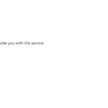
vide you with the service