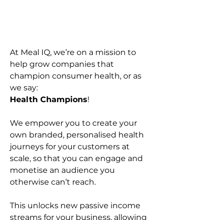
At Meal IQ, we’re on a mission to
help grow companies that
champion consumer health, or as
we say:
Health Champions
!
We empower you to create your
own branded, personalised health
journeys for your customers at
scale, so that you can engage and
monetise an audience you
otherwise can’t reach.
This unlocks new passive income
streams for your business, allowing