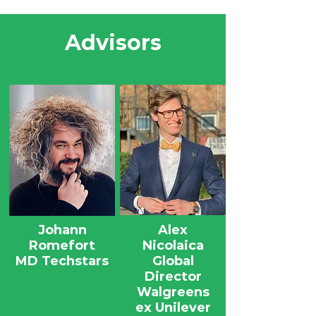
Advisors
Johann
Alex
Romefort
Nicolaica
MD Techstars
Global
Director
Walgreens
ex Unilever