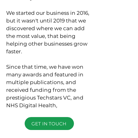
We started our business in 2016,
but it wasn't until 2019 that we
discovered where we can add
the most value, that being
helping other businesses grow
faster.
Since that time, we have won
many awards and featured in
multiple publications, and
received funding from the
prestigious Techstars VC, and
NHS Digital Health,
GET IN TOUCH