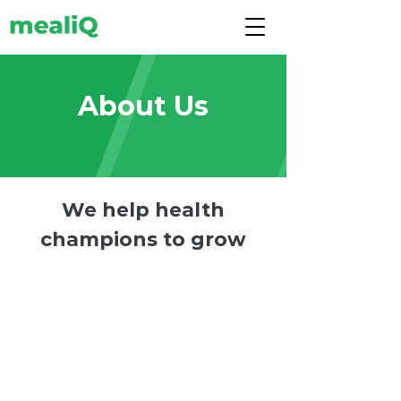
About Us
We help health
champions to grow