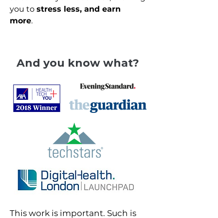
you to
stress less, and earn
more
.
And you know what?
This work is important. Such is