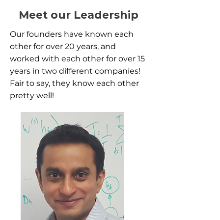
Meet our Leadership
Our founders have known each
other for over 20 years, and
worked with each other for over 15
years in two different companies!
Fair to say, they know each other
pretty well!