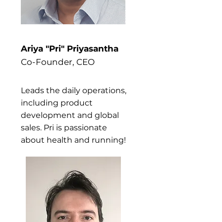
Ariya "Pri" Priyasantha
Co-Founder, CEO
Leads the daily operations,
including product
development and global
sales. Pri is passionate
about health and running!