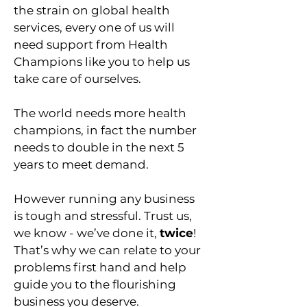
the strain on global health
services, every one of us will
need support from Health
Champions like you to help us
take care of ourselves.
The world needs more health
champions, in fact the number
needs to double in the next 5
years to meet demand.
However running any business
is tough and stressful. Trust us,
we know - we’ve done it,
twice
!
That’s why we can relate to your
problems first hand and help
guide you to the flourishing
business you deserve.