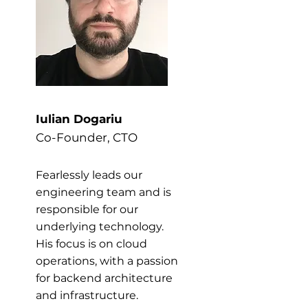
Iulian Dogariu
Co-Founder, CTO
Fearlessly leads our
engineering team and is
responsible for our
underlying technology.
His focus is on cloud
operations, with a passion
for backend architecture
and infrastructure.