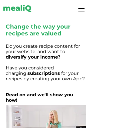
Change the way your
recipes are valued
Do you create recipe content for
your website, and want to
diversify your income?
Have you considered
charging
subscriptions
for your
recipes by creating your own App?
Read on and we'll show you
how!