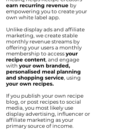
earn recurring revenue
by
empowering you to create your
own white label app.
Unlike display ads and affiliate
marketing, we create stable
monthly revenue streams by
offering your users a monthly
membership to access
your
recipe content
, and engage
with
your own branded,
personalised meal planning
and shopping service
, using
your own recipes.
If you publish your own recipe
blog, or post recipes to social
media, you most likely use
display advertising, influencer or
affiliate marketing as your
primary source of income.