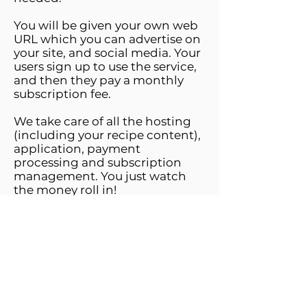
You will be given your own web
URL which you can advertise on
your site, and social media. Your
users sign up to use the service,
and then they pay a monthly
subscription fee.
We take care of all the hosting
(including your recipe content),
application, payment
processing and subscription
management. You just watch
the money roll in!