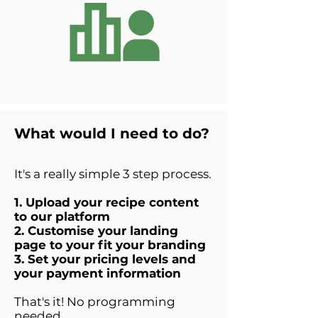
What would I need to do?
It's a really simple 3 step process.
1. Upload your recipe content
to our platform
2. Customise your landing
page to your fit your branding
3. Set your pricing levels and
your payment information
That's it! No programming
needed.