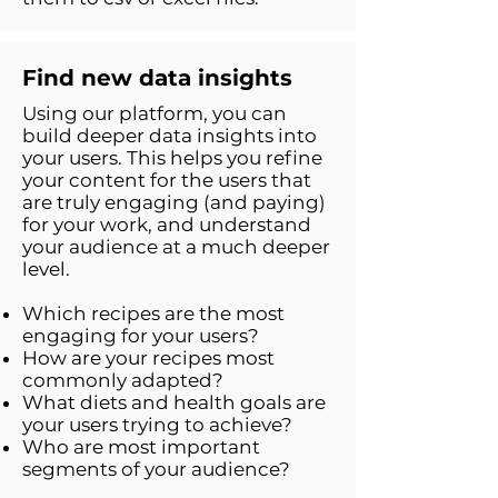
Find new data insights
Using our platform, you can
build deeper data insights into
your users. This helps you refine
your content for the users that
are truly engaging (and paying)
for your work, and understand
your audience at a much deeper
level.
Which recipes are the most
engaging for your users?
How are your recipes most
commonly adapted?
What diets and health goals are
your users trying to achieve?
Who are most important
segments of your audience?