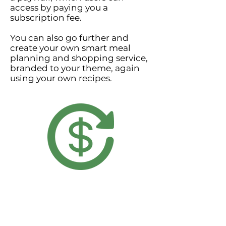
access by paying you a
subscription fee.
You can also go further and
create your own smart meal
planning and shopping service,
branded to your theme, again
using your own recipes.