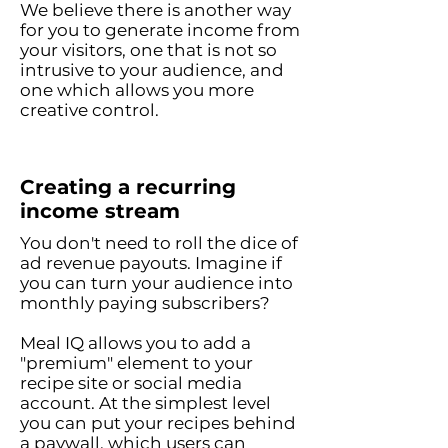
We believe there is another way
for you to generate income from
your visitors, one that is not so
intrusive to your audience, and
o
ne which allows you more
creative control.
Creating a recurring
income stream
You don't need to roll the dice of
ad revenue payouts. Imagine if
you can turn your audience into
monthly paying subscribers?
Meal IQ allows you to add a
"premium" element to your
recipe site or social media
account. At the simplest level
you can put your recipes behind
a paywall, which users can