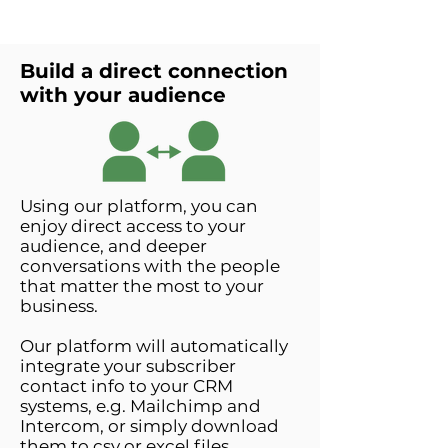
Build a direct connection
with your audience
Using our platform, you can
enjoy direct access to your
audience, and deeper
conversations with the people
that matter the most to your
business.
Our platform will automatically
integrate your subscriber
contact info to your CRM
systems, e.g. Mailchimp and
Intercom, or simply download
them to csv or excel files.