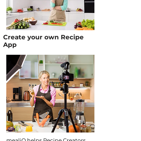
Create your own Recipe
App
mealiQ helps Recipe Creators