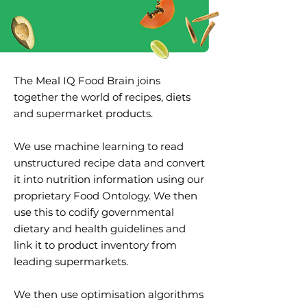
The Meal IQ Food Brain joins
together the world of recipes, diets
and supermarket products.
We use machine learning to read
unstructured recipe data and convert
it into nutrition information using our
proprietary Food Ontology. We then
use this to codify governmental
dietary and health guidelines and
link it to product inventory from
leading supermarkets.
We then use optimisation algorithms