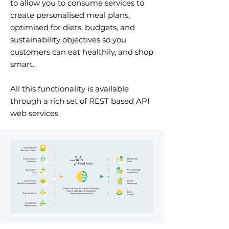
to allow you to consume services to
create personalised meal plans,
optimised for diets, budgets, and
sustainability objectives so you
customers can eat healthily, and shop
smart.
All this functionality is available
through a rich set of REST based API
web services.