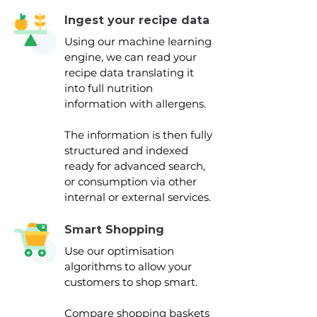
Ingest your recipe data
Using our machine learning
engine, we can read your
recipe data translating it
into full nutrition
information with allergens.
The information is then fully
structured and indexed
ready for advanced search,
or consumption via other
internal or external services.
Smart Shopping
Use our optimisation
algorithms to allow your
customers to shop smart.
Compare shopping baskets