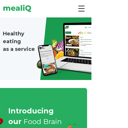
Healthy
eating
as a service
Introducing
our
Food Brain