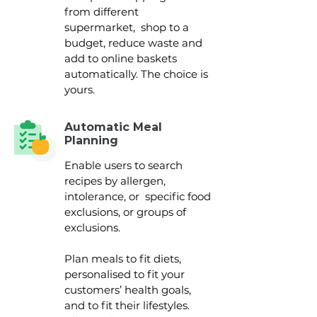
from different
supermarket, shop to a
budget, reduce waste and
add to online baskets
automatically. The choice is
yours.
Automatic Meal
Planning
Enable users to search
recipes by allergen,
intolerance, or specific food
exclusions, or groups of
exclusions.
Plan meals to fit diets,
personalised to fit your
customers’ health goals,
and to fit their lifestyles.