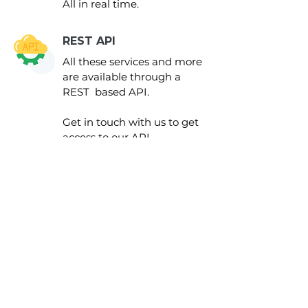
All in real time.
REST API
All these services and more
are available through a
REST based API.
Get in touch with us to get
access to our API
documentation.
Grow
your business
with us today
GET IN TOUCH