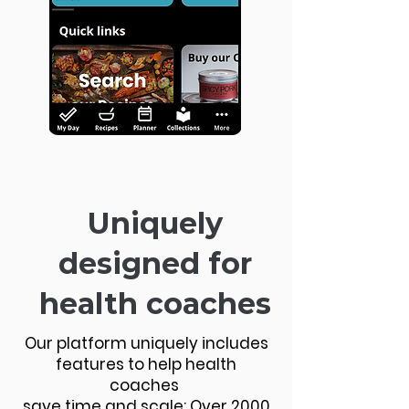
Uniquely
designed for
health coaches
Our platform uniquely includes
features to help health
coaches
save time and scale: Over 2000