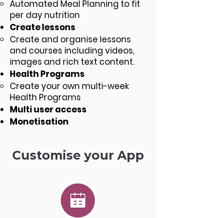
Automated Meal Planning to fit
per day nutrition
Create lessons
Create and organise lessons
and courses including videos,
images and rich text content.
Health Programs
Create your own multi-week
Health Programs
Multi user access
Monetisation
Customise your App