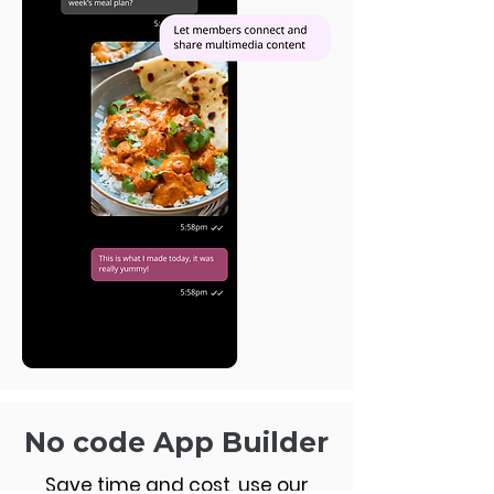
No code App Builder
Save time and cost, use our