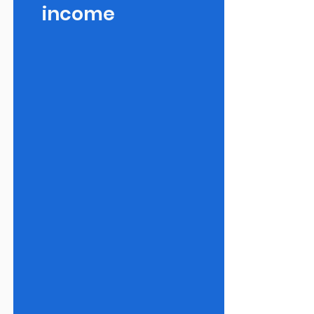
income