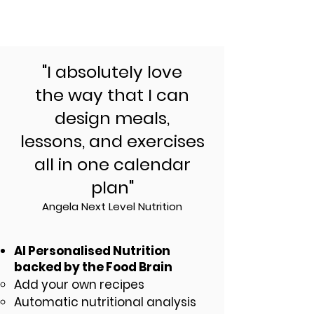
"I absolutely love
the way that I can
design meals,
lessons, and exercises
all in one calendar
plan"
Angela Next Level Nutrition
AI Personalised Nutrition
backed by the Food Brain
Add your own recipes
Automatic nutritional analysis