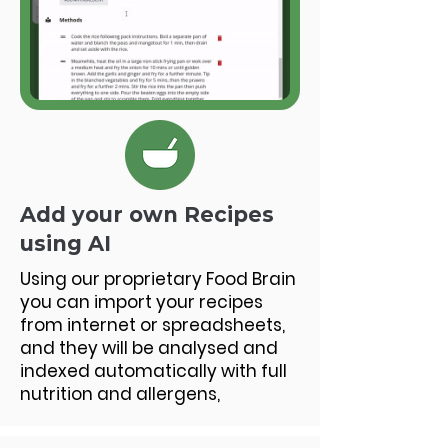
Add your own Recipes
using AI
Using our proprietary Food Brain
you can import your recipes
from internet or spreadsheets,
and they will be analysed and
indexed automatically with full
nutrition and allergens,