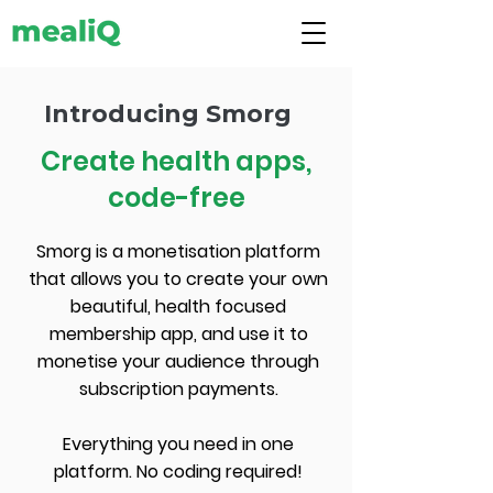
Introducing Smorg
Create health apps,
code-free
Smorg is a monetisation platform
that allows you to create your own
beautiful, health focused
membership app, and use it to
monetise your audience through
subscription payments.
Everything you need in one
platform. No coding required!​​​