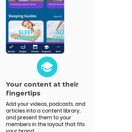
Your content at their
fingertips
Add your videos, podcasts, and
articles into a content library,
and present them to your
members in the layout that fits
your brand.