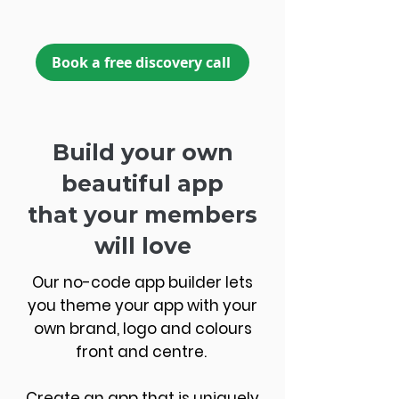
Book a free discovery call
Build your own
beautiful app
that your members
will love
Our no-code app builder lets
you theme your app with your
own brand, logo and colours
front and centre.
Create an app that is uniquely