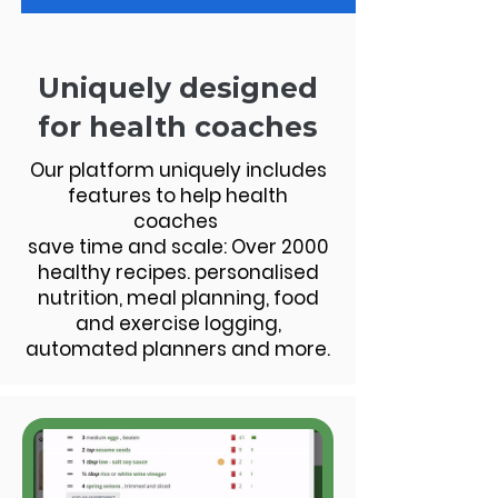
Uniquely designed
for health coaches
Our platform uniquely includes
features to help health
coaches
save time and scale: Over 2000
healthy recipes. personalised
nutrition, meal planning, food
and exercise logging,
automated planners and more.