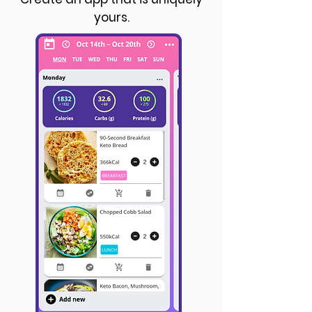
yours.