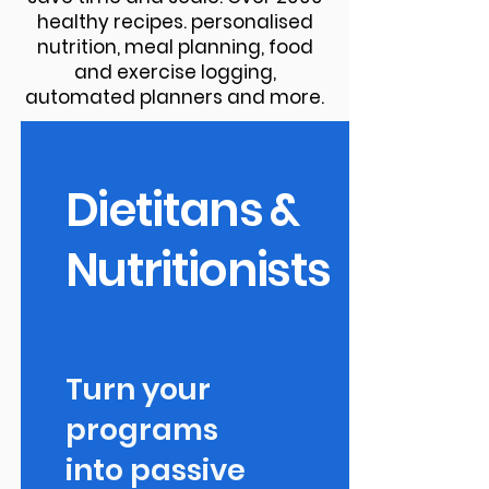
healthy recipes. personalised
nutrition, meal planning, food
and exercise logging,
automated planners and more.
Dietitans &
Nutritionists
Turn your
programs
into passive