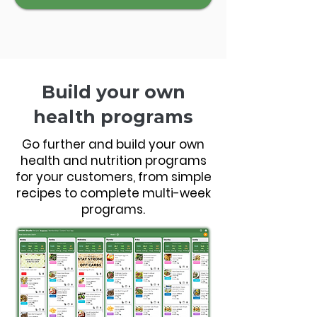
Build your own
health programs
Go further and build your own
health and nutrition programs
for your customers, from simple
recipes to complete multi-week
programs.