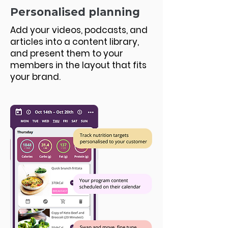
Personalised planning
Add your videos, podcasts, and
articles into a content library,
and present them to your
members in the layout that fits
your brand.