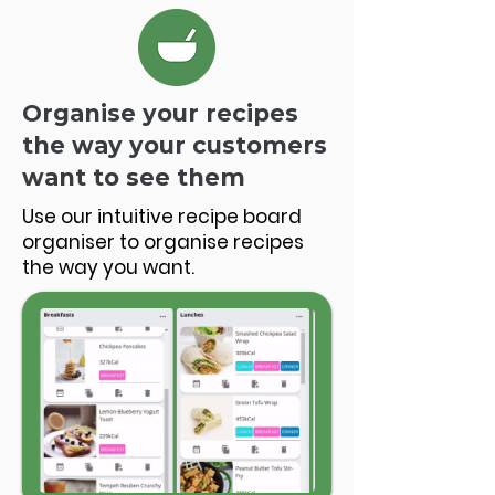
Organise your recipes
the way your customers
want to see them
Use our intuitive recipe board
organiser to organise recipes
the way you want.