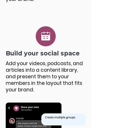
Build your social space
Add your videos, podcasts, and
articles into a content library,
and present them to your
members in the layout that fits
your brand.